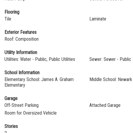
Flooring
Tile
Laminate
Exterior Features
Roof: Composition
Utility Information
Utilities: Water - Public, Public Utilities
Sewer: Sewer - Public
School Information
Elementary School: James A. Graham
Middle School: Newark 
Elementary
Garage
Off-Street Parking
Attached Garage
Room for Oversized Vehicle
Stories