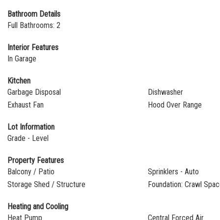
Bathroom Details
Full Bathrooms: 2
Interior Features
In Garage
Kitchen
Garbage Disposal
Dishwasher
Exhaust Fan
Hood Over Range
Lot Information
Grade - Level
Property Features
Balcony / Patio
Sprinklers - Auto
Storage Shed / Structure
Foundation: Crawl Spa
Heating and Cooling
Heat Pump
Central Forced Air