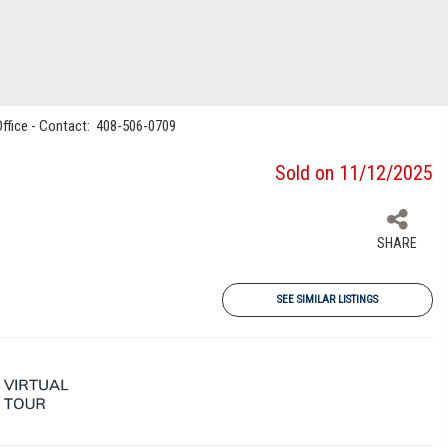
 Office - Contact: 408-506-0709
Sold on 11/12/2025
SHARE
SEE SIMILAR LISTINGS