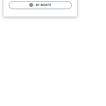
MY WEBSITE