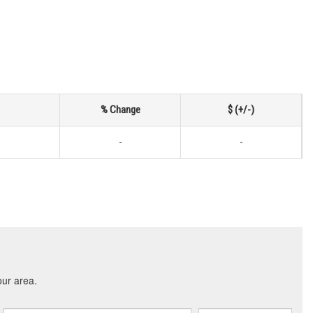
% Change
$ (+/-)
-
-