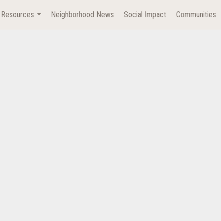
Resources
Neighborhood News
Social Impact
Communities
...