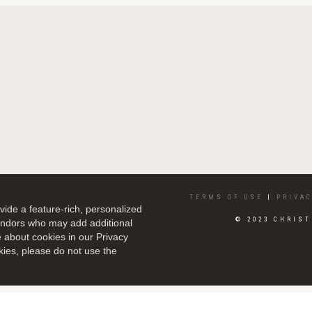
TERMS OF USE
|
PRIVAC
ide a feature-rich, personalized
© 2023 CHRIST
vendors who may add additional
e about cookies in our Privacy
kies, please do not use the