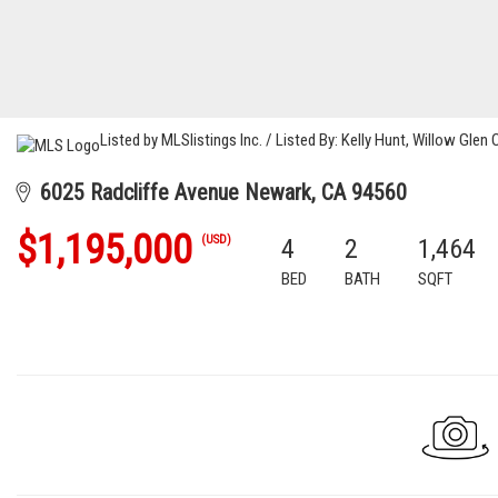
Listed by MLSlistings Inc. / Listed By: Kelly Hunt, Willow Glen
6025 Radcliffe Avenue Newark, CA 94560
$1,195,000
(USD)
4
2
1,464
BED
BATH
SQFT