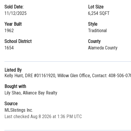
Sold Date:
Lot Size
11/12/2025
6,254 SQFT
Year Built
Style
1962
Traditional
School District
County
1654
Alameda County
Listed By
Kelly Hunt, DRE #01161920, Willow Glen Office, Contact: 408-506-07
Bought with
Lily Shao, Alliance Bay Realty
Source
MLSlistings Inc.
Last checked Aug 8 2026 at 1:36 PM UTC