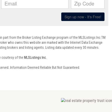
 in part from the Broker Listing Exchange program of the MLSListings Inc.TM
 broker who owns this website are marked with the Internet Data Exchange
ting brokers and listing agents. Listing data updated every 30 minutes.
e courtesy of the
MLSListings Inc.
reserved. Information Deemed Reliable But Not Guaranteed.