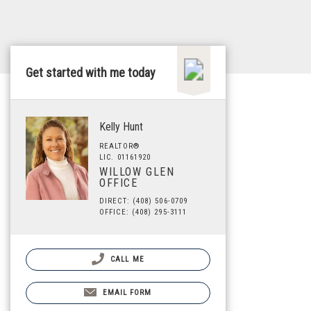
Get started with me today
Kelly Hunt
REALTOR®
LIC. 01161920
WILLOW GLEN
OFFICE
DIRECT: (408) 506-0709
OFFICE: (408) 295-3111
CALL ME
EMAIL FORM