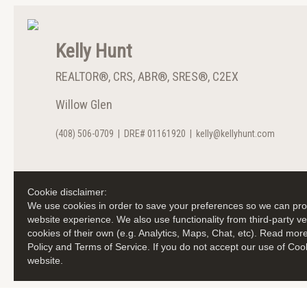
Kelly Hunt
REALTOR®, CRS, ABR®, SRES®, C2EX
Willow Glen
(408) 506-0709
|
DRE# 01161920
|
kelly@kellyhunt.com
Cookie disclaimer:
We use cookies in order to save your preferences so we can prov
website experience. We also use functionality from third-party 
cookies of their own (e.g. Analytics, Maps, Chat, etc). Read mor
Policy and Terms of Service. If you do not accept our use of Coo
website.