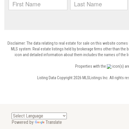
Disclaimer: The data relating to real estate for sale on this website comes
MLS system. Real estate listings held by brokerage firms other than the
icon and detailed information about them includes the names of the lis
Properties with the
icon(s) ar
Listing Data Copyright 2026 MLSListings Inc. All rights 
Powered by
Translate