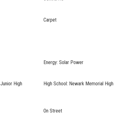
Carpet
Energy: Solar Power
Junior High
High School: Newark Memorial High
On Street