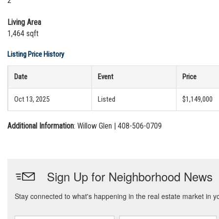
2
Living Area
1,464 sqft
Listing Price History
Date
Event
Price
Oct 13, 2025
Listed
$1,149,000
Additional Information
: Willow Glen | 408-506-0709