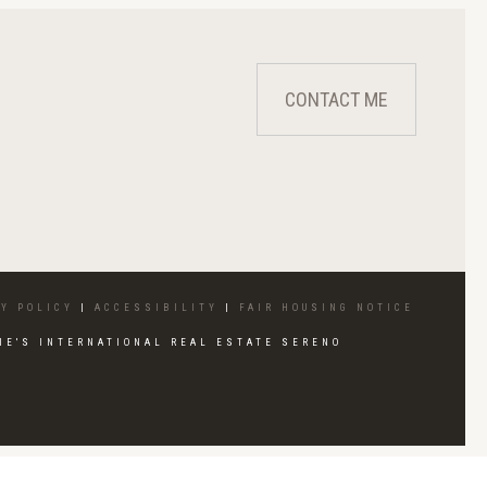
CONTACT ME
Y POLICY
|
ACCESSIBILITY
|
FAIR HOUSING NOTICE
IE'S INTERNATIONAL REAL ESTATE SERENO