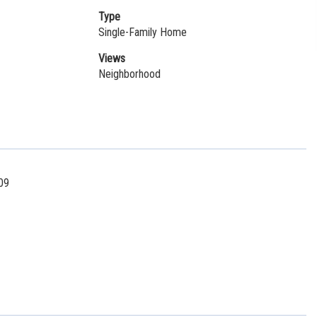
Type
Single-Family Home
Views
Neighborhood
09