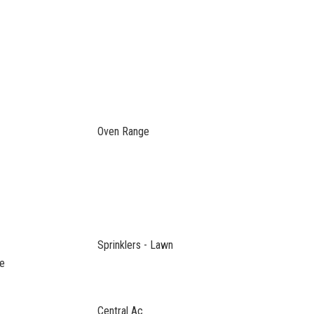
Oven Range
Sprinklers - Lawn
ce
Central Ac