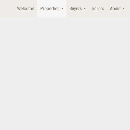
Welcome
Properties
Buyers
Sellers
About
...
...
...